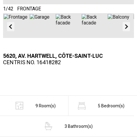
1/42 FRONTAGE
2
5620, AV. HARTWELL, CÔTE-SAINT-LUC
CENTRIS NO. 16418282
9 Room(s)
5 Bedroom(s)
3 Bathroom(s)