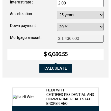
Interest rate :
Amortization :
Down payment :
Mortgage amount :
$ 6,086.55
CALCULATE
HEIDI WITT
CERTIFIED RESIDENTIAL AND
COMMERCIAL REAL ESTATE
BROKER AEO