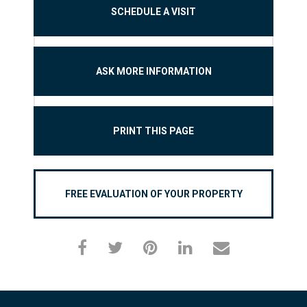
SCHEDULE A VISIT
ASK MORE INFORMATION
PRINT THIS PAGE
FREE EVALUATION OF YOUR PROPERTY