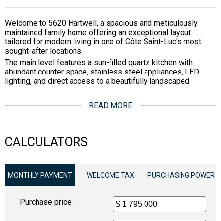
Welcome to 5620 Hartwell, a spacious and meticulously
maintained family home offering an exceptional layout
tailored for modern living in one of Côte Saint-Luc's most
sought-after locations.
The main level features a sun-filled quartz kitchen with
abundant counter space, stainless steel appliances, LED
lighting, and direct access to a beautifully landscaped
READ MORE
CALCULATORS
MONTHLY PAYMENT
WELCOME TAX
PURCHASING POWER
Purchase price :