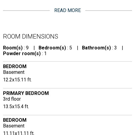
READ MORE
ROOM DIMENSIONS
Room(s)
: 9 |
Bedroom(s)
: 5 |
Bathroom(s)
: 3 |
Powder room(s)
: 1
BEDROOM
Basement
12.2x15.11 ft.
PRIMARY BEDROOM
3rd floor
13.5x15.4 ft.
BEDROOM
Basement
11.11x11.11 ft.