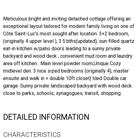
Meticulous bright and inviting detached cottage offering an
exceptional layout tailored for modern family living on one of
Côte Saint-Luc's most sought after location. 3+2 bedroom,
(originally 4 upper level ), 3.5 bths(updated), sun-filled quartz
eat-in kitchen w/patio doors leading to a sunny private
backyard and wood deck , convenient mud room and laundry
area off kitchen . Main level powder room,Unique Cozy
midlevel den. 3 nice sized bedrooms (originally 4), master
ensuite and walk in + double 10ft closet) tiled Double car
garage. Sunny private landscaped backyard with wood deck .
close to parks, schools, synagogues, transit, shopping
DETAILED INFORMATION
CHARACTERISTICS