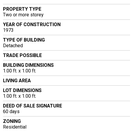
PROPERTY TYPE
Two or more storey
YEAR OF CONSTRUCTION
1973
TYPE OF BUILDING
Detached
TRADE POSSIBLE
BUILDING DIMENSIONS
1.00 ft. x 1.00 ft.
LIVING AREA
LOT DIMENSIONS
1.00 ft. x 1.00 ft.
DEED OF SALE SIGNATURE
60 days
ZONING
Residential