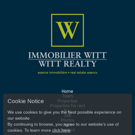
Home
Team
Cookie Notice
Properties
Properties for rent
Buy
We use cookies to give you the best possible experience on
Sell
our website.
Photos
By continuing to browse, you agree to our website’s use of
Tools
Contact
cookies. To learn more
click here
.