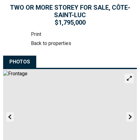
TWO OR MORE STOREY FOR SALE, CÔTE-
SAINT-LUC
$1,795,000
Print
Back to properties
PHOTOS