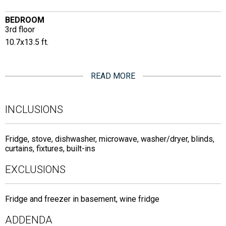
BEDROOM
3rd floor
10.7x13.5 ft.
READ MORE
INCLUSIONS
Fridge, stove, dishwasher, microwave, washer/dryer, blinds,
curtains, fixtures, built-ins
EXCLUSIONS
Fridge and freezer in basement, wine fridge
ADDENDA