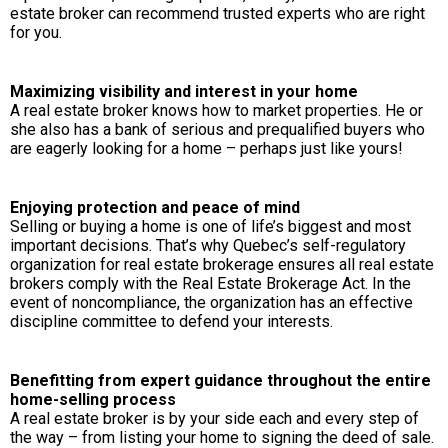
estate broker can recommend trusted experts who are right
for you.
Maximizing visibility and interest in your home
A real estate broker knows how to market properties. He or
she also has a bank of serious and prequalified buyers who
are eagerly looking for a home – perhaps just like yours!
Enjoying protection and peace of mind
Selling or buying a home is one of life’s biggest and most
important decisions. That’s why Quebec’s self-regulatory
organization for real estate brokerage ensures all real estate
brokers comply with the Real Estate Brokerage Act. In the
event of noncompliance, the organization has an effective
discipline committee to defend your interests.
Benefitting from expert guidance throughout the entire
home-selling process
A real estate broker is by your side each and every step of
the way – from listing your home to signing the deed of sale.