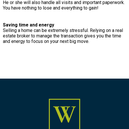
He or she will also handle all visits and important paperwork.
You have nothing to lose and everything to gain!
Saving time and energy
Selling a home can be extremely stressful. Relying on a real
estate broker to manage the transaction gives you the time
and energy to focus on your next big move.