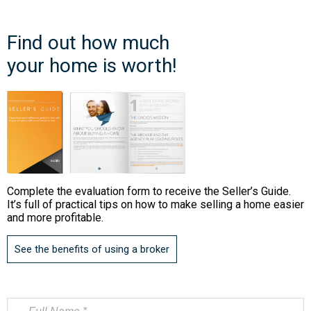
Find out how much
your home is worth!
Complete the evaluation form to receive the Seller’s Guide.
It’s full of practical tips on how to make selling a home easier
and more profitable.
See the benefits of using a broker