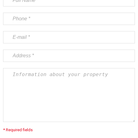
* Required fields