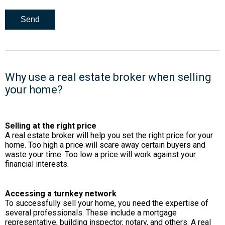
Why use a real estate broker when selling
your home?
Selling at the right price
A real estate broker will help you set the right price for your
home. Too high a price will scare away certain buyers and
waste your time. Too low a price will work against your
financial interests.
Accessing a turnkey network
To successfully sell your home, you need the expertise of
several professionals. These include a mortgage
representative, building inspector, notary, and others. A real