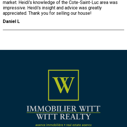
market. Heidi's knowledge of the Cote-Saint-Luc area was
impressive. Heidi's insight and advice was greatly
appreciated. Thank you for selling our house!
Daniel L