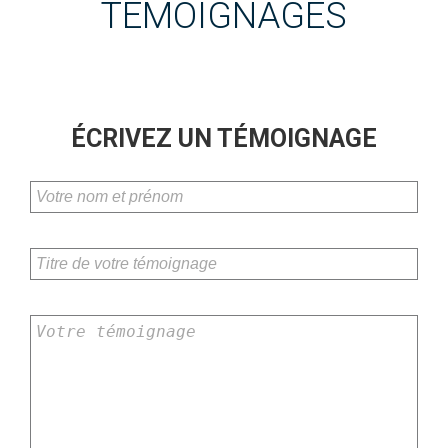
TÉMOIGNAGES
ÉCRIVEZ UN TÉMOIGNAGE