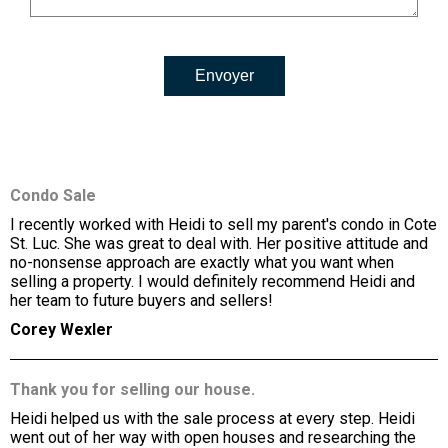
Envoyer
Condo Sale
I recently worked with Heidi to sell my parent's condo in Cote
St. Luc. She was great to deal with. Her positive attitude and
no-nonsense approach are exactly what you want when
selling a property. I would definitely recommend Heidi and
her team to future buyers and sellers!
Corey Wexler
Thank you for selling our house.
Heidi helped us with the sale process at every step. Heidi
went out of her way with open houses and researching the